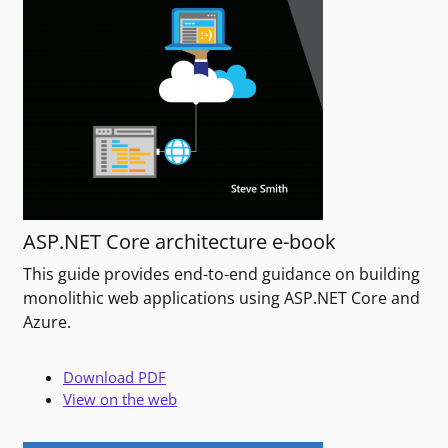
ASP.NET Core architecture e-book
This guide provides end-to-end guidance on building
monolithic web applications using ASP.NET Core and
Azure.
Download PDF
View on the web