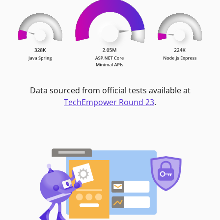
Data sourced from official tests available at
TechEmpower Round 23
.