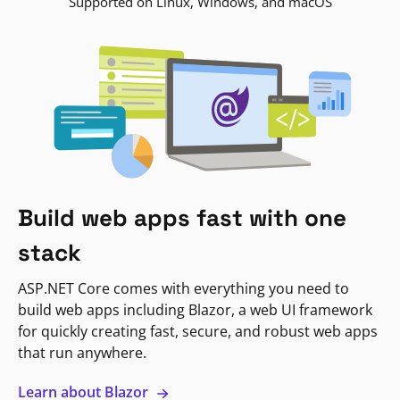
Supported on Linux, Windows, and macOS
Build web apps fast with one
stack
ASP.NET Core comes with everything you need to
build web apps including Blazor, a web UI framework
for quickly creating fast, secure, and robust web apps
that run anywhere.
Learn about Blazor