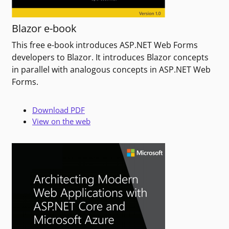
Blazor e-book
This free e-book introduces ASP.NET Web Forms
developers to Blazor. It introduces Blazor concepts
in parallel with analogous concepts in ASP.NET Web
Forms.
Download PDF
View on the web