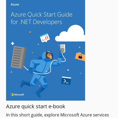
Azure quick start e-book
In this short guide, explore Microsoft Azure services