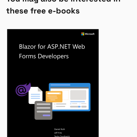
these free e-books