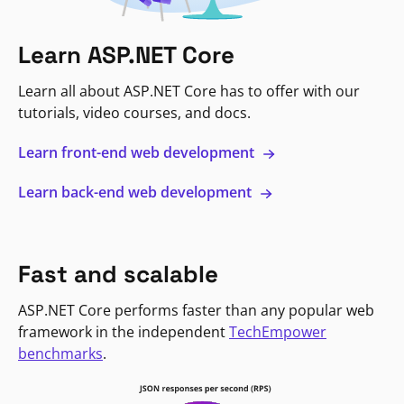
Learn ASP.NET Core
Learn all about ASP.NET Core has to offer with our
tutorials, video courses, and docs.
Learn front-end web development
Learn back-end web development
Fast and scalable
ASP.NET Core performs faster than any popular web
framework in the independent
TechEmpower
benchmarks
.