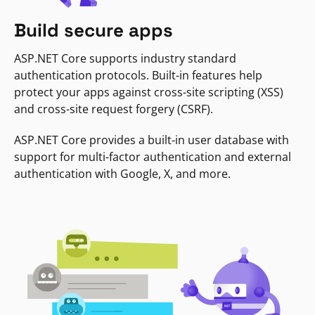
Build secure apps
ASP.NET Core supports industry standard
authentication protocols. Built-in features help
protect your apps against cross-site scripting (XSS)
and cross-site request forgery (CSRF).
ASP.NET Core provides a built-in user database with
support for multi-factor authentication and external
authentication with Google, X, and more.