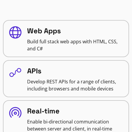
Web Apps
Build full stack web apps with HTML, CSS,
and C#
APIs
Develop REST APIs for a range of clients,
including browsers and mobile devices
Real-time
Enable bi-directional communication
between server and client, in real-time