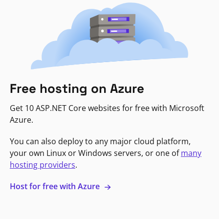
Free hosting on Azure
Get 10 ASP.NET Core websites for free with Microsoft
Azure.
You can also deploy to any major cloud platform,
your own Linux or Windows servers, or one of
many
hosting providers
.
Host for free with Azure