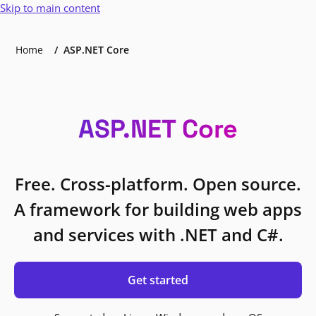
Skip to main content
Home
ASP.NET Core
ASP.NET Core
Free. Cross-platform. Open source.
A framework for building web apps
and services with .NET and C#.
Get started