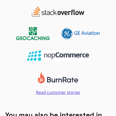
Read customer stories
You may also be interested in