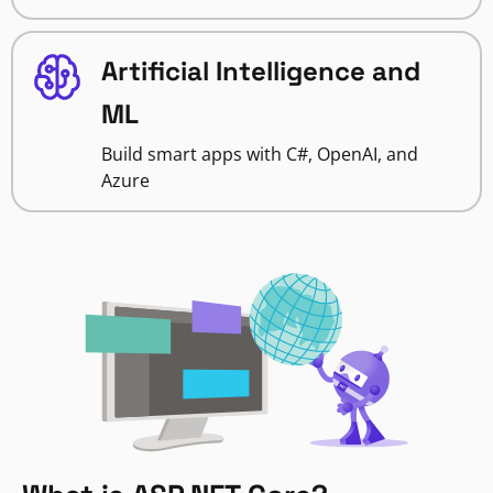
Artificial Intelligence and
ML
Build smart apps with C#, OpenAI, and
Azure