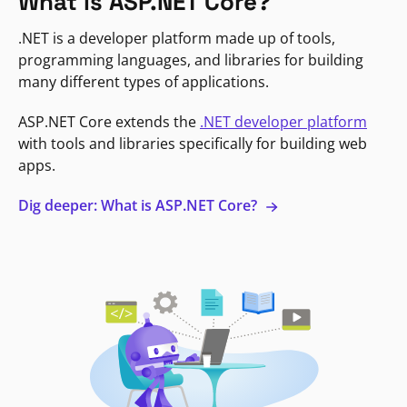
What is ASP.NET Core?
.NET is a developer platform made up of tools,
programming languages, and libraries for building
many different types of applications.
ASP.NET Core extends the
.NET developer platform
with tools and libraries specifically for building web
apps.
Dig deeper: What is ASP.NET Core?