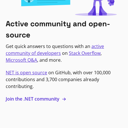
Active community and open-
source
Get quick answers to questions with an
active
community of developers
on
Stack Overflow
,
Microsoft Q&A
, and more.
NET is open source
on GitHub, with over 100,000
contributions and 3,700 companies already
contributing.
Join the .NET community