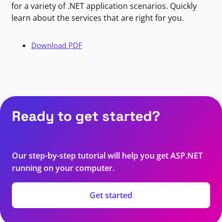
for a variety of .NET application scenarios. Quickly
learn about the services that are right for you.
Download PDF
Ready to get started?
Our step-by-step tutorial will help you get ASP.NET
running on your computer.
Get started